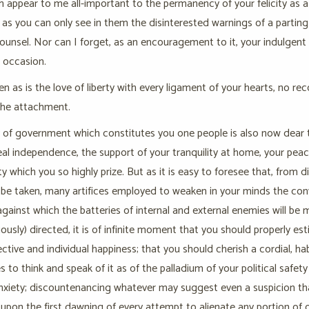
 appear to me all-important to the permanency of your felicity as a
as you can only see in them the disinterested warnings of a parting
counsel. Nor can I forget, as an encouragement to it, your indulgen
r occasion.
n as is the love of liberty with every ligament of your hearts, no r
the attachment.
 of government which constitutes you one people is also now dear to you
eal independence, the support of your tranquility at home, your peace
rty which you so highly prize. But as it is easy to foresee that, from
l be taken, many artifices employed to weaken in your minds the convict
against which the batteries of internal and external enemies will be
iously) directed, it is of infinite moment that you should properly e
ective and individual happiness; that you should cherish a cordial, 
s to think and speak of it as of the palladium of your political safet
nxiety; discountenancing whatever may suggest even a suspicion tha
upon the first dawning of every attempt to alienate any portion of 