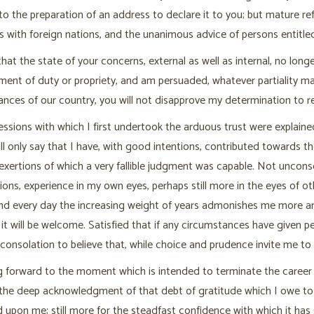
to the preparation of an address to declare it to you; but mature ref
rs with foreign nations, and the unanimous advice of persons entitl
 that the state of your concerns, external as well as internal, no long
ment of duty or propriety, and am persuaded, whatever partiality may
nces of our country, you will not disapprove my determination to re
ssions with which I first undertook the arduous trust were explaine
will only say that I have, with good intentions, contributed towards
exertions of which a very fallible judgment was capable. Not unconsci
tions, experience in my own eyes, perhaps still more in the eyes of 
and every day the increasing weight of years admonishes me more an
it will be welcome. Satisfied that if any circumstances have given pe
consolation to believe that, while choice and prudence invite me to q
g forward to the moment which is intended to terminate the career o
the deep acknowledgment of that debt of gratitude which I owe to 
 upon me; still more for the steadfast confidence with which it has