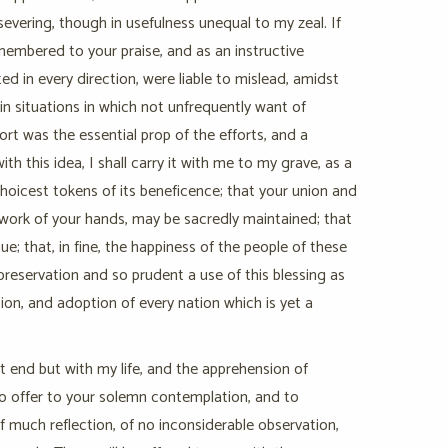
severing, though in usefulness unequal to my zeal. If
emembered to your praise, and as an instructive
d in every direction, were liable to mislead, amidst
n situations in which not unfrequently want of
rt was the essential prop of the efforts, and a
 this idea, I shall carry it with me to my grave, as a
oicest tokens of its beneficence; that your union and
e work of your hands, may be sacredly maintained; that
; that, in fine, the happiness of the people of these
preservation and so prudent a use of this blessing as
ion, and adoption of every nation which is yet a
ot end but with my life, and the apprehension of
 to offer to your solemn contemplation, and to
much reflection, of no inconsiderable observation,