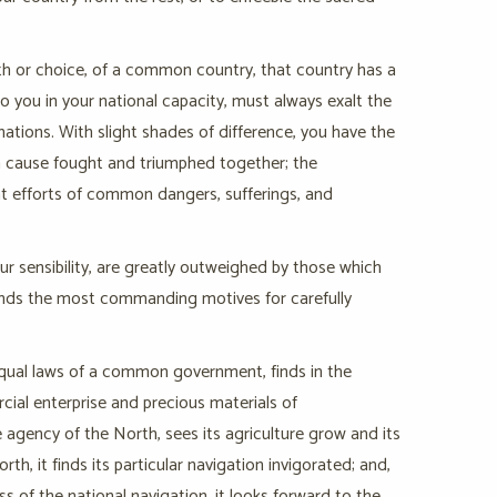
rth or choice, of a common country, that country has a
 you in your national capacity, must always exalt the
nations. With slight shades of difference, you have the
on cause fought and triumphed together; the
nt efforts of common dangers, sufferings, and
r sensibility, are greatly outweighed by those which
finds the most commanding motives for carefully
equal laws of a common government, finds in the
cial enterprise and precious materials of
 agency of the North, sees its agriculture grow and its
, it finds its particular navigation invigorated; and,
ss of the national navigation, it looks forward to the