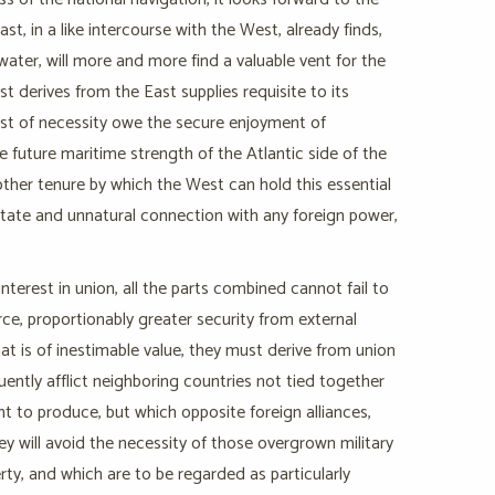
st, in a like intercourse with the West, already finds,
ater, will more and more find a valuable vent for the
derives from the East supplies requisite to its
ust of necessity owe the secure enjoyment of
e future maritime strength of the Atlantic side of the
other tenure by which the West can hold this essential
tate and unnatural connection with any foreign power,
nterest in union, all the parts combined cannot fail to
ce, proportionably greater security from external
hat is of inestimable value, they must derive from union
ntly afflict neighboring countries not tied together
t to produce, but which opposite foreign alliances,
y will avoid the necessity of those overgrown military
ty, and which are to be regarded as particularly