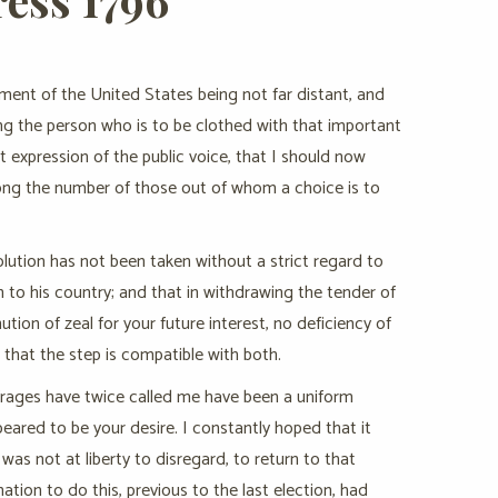
nment of the United States being not far distant, and
ng the person who is to be clothed with that important
t expression of the public voice, that I should now
mong the number of those out of whom a choice is to
olution has not been taken without a strict regard to
en to his country; and that in withdrawing the tender of
ution of zeal for your future interest, no deficiency of
 that the step is compatible with both.
ffrages have twice called me have been a uniform
peared to be your desire. I constantly hoped that it
as not at liberty to disregard, to return to that
tion to do this, previous to the last election, had