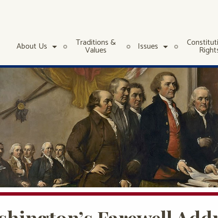
Traditions &
Constitut
About Us
Issues
Values
Right
hington’s Farewell Addr