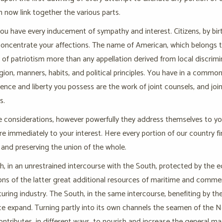
h now link together the various parts.
you have every inducement of sympathy and interest. Citizens, by bi
concentrate your affections. The name of American, which belongs to
e of patriotism more than any appellation derived from local discrimi
gion, manners, habits, and political principles. You have in a comm
nce and liberty you possess are the work of joint counsels, and joi
s.
 considerations, however powerfully they address themselves to you
e immediately to your interest. Here every portion of our country 
and preserving the union of the whole.
, in an unrestrained intercourse with the South, protected by the 
ns of the latter great additional resources of maritime and commer
ring industry. The South, in the same intercourse, benefiting by the
expand. Turning partly into its own channels the seamen of the North
contributes, in different ways, to nourish and increase the general ma