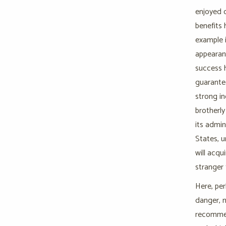
enjoyed o
benefits 
example i
appearanc
success h
guarantee
strong i
brotherly
its admin
States, u
will acqu
stranger t
Here, per
danger, n
recommen