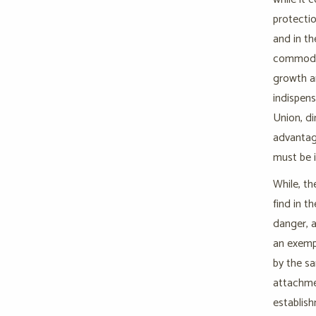
protectio
and in th
commoditi
growth an
indispens
Union, di
advantag
must be i
While, th
find in t
danger, a
an exempt
by the sa
attachmen
establish