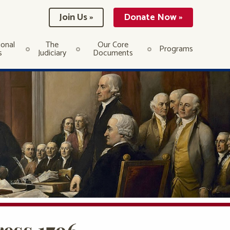
Join Us »
Donate Now »
ional
The
Our Core
Programs
s
Judiciary
Documents
ess 1796