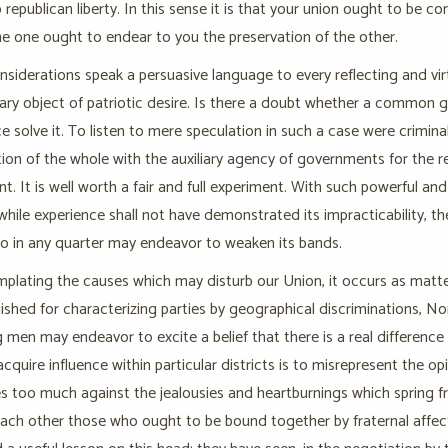
o republican liberty. In this sense it is that your union ought to be c
he one ought to endear to you the preservation of the other.
siderations speak a persuasive language to every reflecting and vi
mary object of patriotic desire. Is there a doubt whether a common
e solve it. To listen to mere speculation in such a case were crimin
ion of the whole with the auxiliary agency of governments for the res
t. It is well worth a fair and full experiment. With such powerful and
while experience shall not have demonstrated its impracticability, th
o in any quarter may endeavor to weaken its bands.
mplating the causes which may disturb our Union, it occurs as matt
ished for characterizing parties by geographical discriminations, 
 men may endeavor to excite a belief that there is a real difference
acquire influence within particular districts is to misrepresent the o
s too much against the jealousies and heartburnings which spring f
each other those who ought to be bound together by fraternal affec