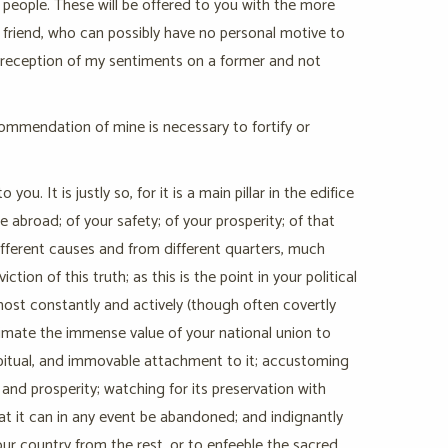
 people. These will be offered to you with the more
 friend, who can possibly have no personal motive to
t reception of my sentiments on a former and not
ecommendation of mine is necessary to fortify or
. It is justly so, for it is a main pillar in the edifice
 abroad; of your safety; of your prosperity; of that
 different causes and from different quarters, much
ion of this truth; as this is the point in your political
 most constantly and actively (though often covertly
stimate the immense value of your national union to
habitual, and immovable attachment to it; accustoming
y and prosperity; watching for its preservation with
t it can in any event be abandoned; and indignantly
our country from the rest, or to enfeeble the sacred