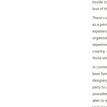
hostile t
love of t
These con
as a pri
experienc
organizat
experimen
country, 
those wh
In conte
been furn
designing
party to 
yourselve
alien to 