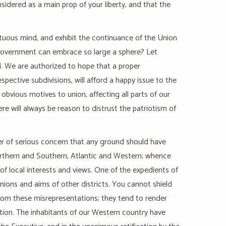
onsidered as a main prop of your liberty, and that the
rtuous mind, and exhibit the continuance of the Union
 government can embrace so large a sphere? Let
al. We are authorized to hope that a proper
pective subdivisions, will afford a happy issue to the
 obvious motives to union, affecting all parts of our
ere will always be reason to distrust the patriotism of
er of serious concern that any ground should have
Northern and Southern, Atlantic and Western; whence
 of local interests and views. One of the expedients of
pinions and aims of other districts. You cannot shield
rom these misrepresentations; they tend to render
tion. The inhabitants of our Western country have