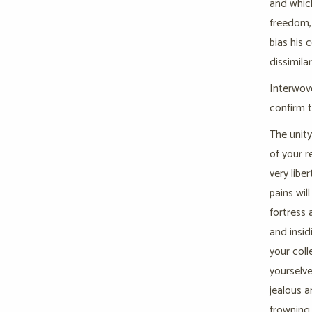
and which
freedom, 
bias his 
dissimila
Interwove
confirm 
The unity
of your r
very libe
pains wil
fortress 
and insid
your coll
yourselve
jealous a
frowning 