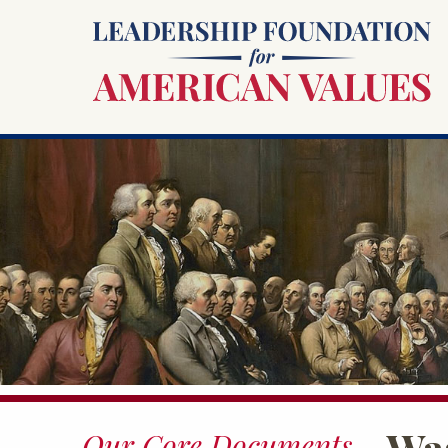
Was
Our Core Documents