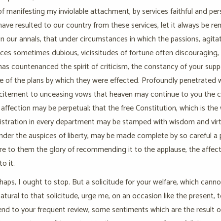
f manifesting my inviolable attachment, by services faithful and per
have resulted to our country from these services, let it always be r
n our annals, that under circumstances in which the passions, agitate
es sometimes dubious, vicissitudes of fortune often discouraging, i
as countenanced the spirit of criticism, the constancy of your suppo
 of the plans by which they were effected. Profoundly penetrated with
ncitement to unceasing vows that heaven may continue to you the ch
 affection may be perpetual; that the free Constitution, which is th
istration in every department may be stamped with wisdom and virtue
nder the auspices of liberty, may be made complete by so careful a 
ire to them the glory of recommending it to the applause, the affect
o it.
haps, I ought to stop. But a solicitude for your welfare, which cann
atural to that solicitude, urge me, on an occasion like the present,
d to your frequent review, some sentiments which are the result of 