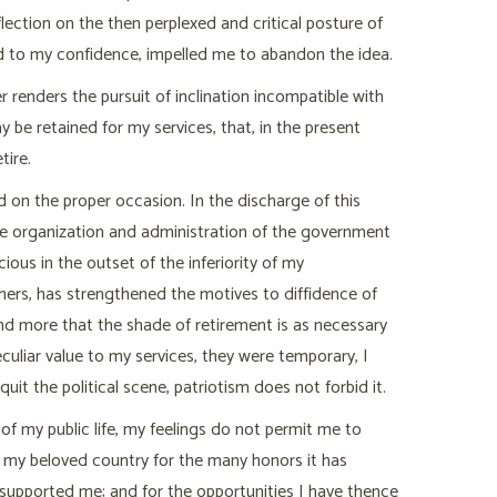
lection on the then perplexed and critical posture of
ed to my confidence, impelled me to abandon the idea.
er renders the pursuit of inclination incompatible with
 be retained for my services, that, in the present
tire.
d on the proper occasion. In the discharge of this
 the organization and administration of the government
ous in the outset of the inferiority of my
others, has strengthened the motives to diffidence of
d more that the shade of retirement is as necessary
culiar value to my services, they were temporary, I
uit the political scene, patriotism does not forbid it.
f my public life, my feelings do not permit me to
my beloved country for the many honors it has
 supported me; and for the opportunities I have thence