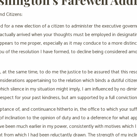
nd Citizens:
d for a new election of a citizen to administer the executive gover
 actually arrived when your thoughts must be employed in designati
 appears to me proper, especially as it may conduce to a more distinc
you of the resolution I have formed, to decline being considered a
, at the same time, to do me the justice to be assured that this res
onsiderations appertaining to the relation which binds a dutiful citiz
which silence in my situation might imply, I am influenced by no dimin
respect for your past kindness, but am supported by a full conviction
tance of, and continuance hitherto in, the office to which your su
 of inclination to the opinion of duty and to a deference for what ap
e been much earlier in my power, consistently with motives which I w
t from which I had been reluctantly drawn. The strength of my inclina