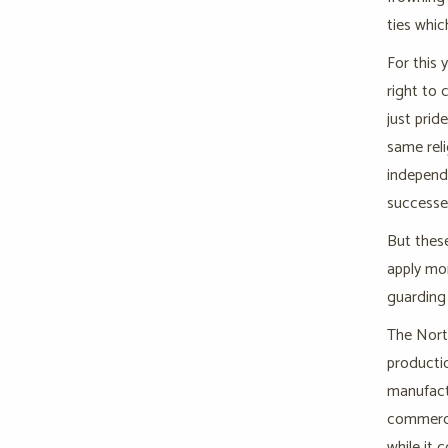
ties whic
For this 
right to 
just prid
same reli
independe
successe
But these
apply mor
guarding 
The North
productio
manufactu
commerce 
while it 