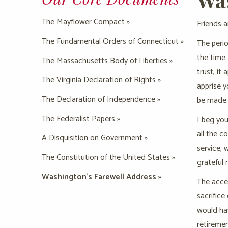
The Mayflower Compact »
Friends a
The Fundamental Orders of Connecticut »
The perio
the time
The Massachusetts Body of Liberties »
trust, it
The Virginia Declaration of Rights »
apprise 
The Declaration of Independence »
be made.
The Federalist Papers »
I beg you
all the c
A Disquisition on Government »
service, 
The Constitution of the United States »
grateful 
Washington’s Farewell Address »
The accep
sacrifice
would hav
retiremen