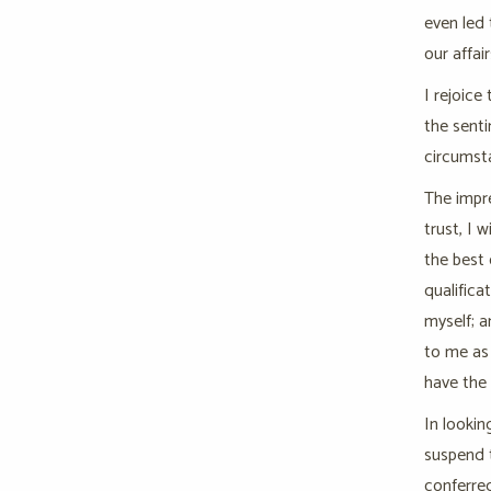
even led 
our affai
I rejoice
the senti
circumsta
The impre
trust, I 
the best 
qualifica
myself; 
to me as 
have the 
In lookin
suspend 
conferred