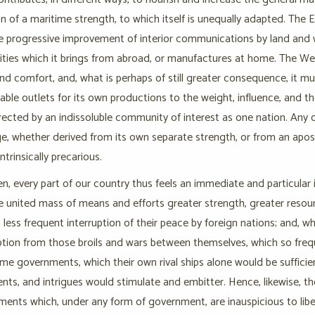
n of a maritime strength, to which itself is unequally adapted. The Ea
e progressive improvement of interior communications by land and w
es which it brings from abroad, or manufactures at home. The West 
d comfort, and, what is perhaps of still greater consequence, it m
able outlets for its own productions to the weight, influence, and th
rected by an indissoluble community of interest as one nation. Any 
e, whether derived from its own separate strength, or from an apos
ntrinsically precarious.
en, every part of our country thus feels an immediate and particular i
he united mass of means and efforts greater strength, greater resour
 less frequent interruption of their peace by foreign nations; and, w
ion from those broils and wars between themselves, which so freque
me governments, which their own rival ships alone would be sufficien
ts, and intrigues would stimulate and embitter. Hence, likewise, the
ments which, under any form of government, are inauspicious to liber