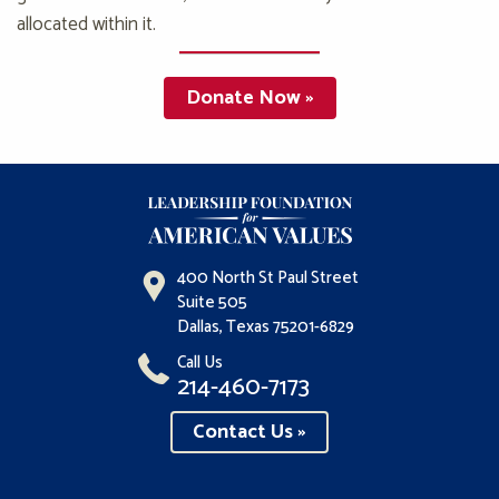
allocated within it.
Donate Now »
400 North St Paul Street
Suite 505
Dallas, Texas 75201-6829
Call Us
214-460-7173
Contact Us »