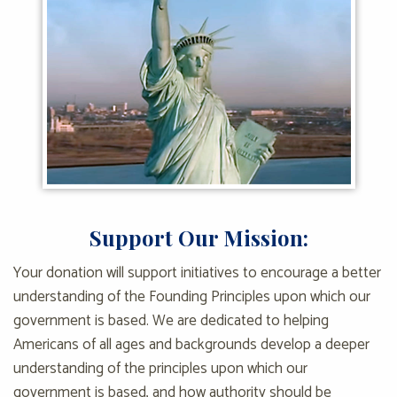
Support Our Mission:
Your donation will support initiatives to encourage a better
understanding of the Founding Principles upon which our
government is based. We are dedicated to helping
Americans of all ages and backgrounds develop a deeper
understanding of the principles upon which our
government is based, and how authority should be