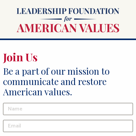
Join Us
Be a part of our mission to
communicate and restore
American values.