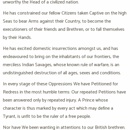
unworthy the Head of a civilized nation.
He has constrained our fellow Citizens taken Captive on the high
Seas to bear Arms against their Country, to become the
executioners of their friends and Brethren, or to fall themselves
by their Hands.
He has excited domestic insurrections amongst us, and has
endeavoured to bring on the inhabitants of our frontiers, the
merciless Indian Savages, whose known rule of warfare, is an
undistinguished destruction of all ages, sexes and conditions.
In every stage of these Oppressions We have Petitioned for
Redress in the most humble terms: Our repeated Petitions have
been answered only by repeated injury. A Prince whose
character is thus marked by every act which may define a
Tyrant, is unfit to be the ruler of a free people.
Nor have We been wanting in attentions to our British brethren.