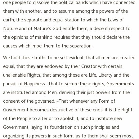
one people to dissolve the political bands which have connected
them with another, and to assume among the powers of the
earth, the separate and equal station to which the Laws of
Nature and of Nature’s God entitle them, a decent respect to
the opinions of mankind requires that they should declare the
causes which impel them to the separation.
We hold these truths to be self-evident, that all men are created
equal, that they are endowed by their Creator with certain
unalienable Rights, that among these are Life, Liberty and the
pursuit of Happiness.–That to secure these rights, Governments
are instituted among Men, deriving their just powers from the
consent of the governed, –That whenever any Form of
Government becomes destructive of these ends, it is the Right
of the People to alter or to abolish it, and to institute new
Government, laying its foundation on such principles and
organizing its powers in such form, as to them shall seem most