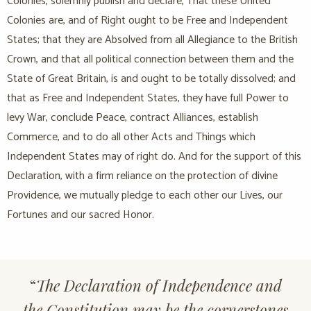
Colonies, solemnly publish and declare, That these United
Colonies are, and of Right ought to be Free and Independent
States; that they are Absolved from all Allegiance to the British
Crown, and that all political connection between them and the
State of Great Britain, is and ought to be totally dissolved; and
that as Free and Independent States, they have full Power to
levy War, conclude Peace, contract Alliances, establish
Commerce, and to do all other Acts and Things which
Independent States may of right do. And for the support of this
Declaration, with a firm reliance on the protection of divine
Providence, we mutually pledge to each other our Lives, our
Fortunes and our sacred Honor.
“
The Declaration of Independence and
the Constitution may be the cornerstones