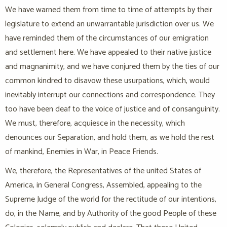
We have warned them from time to time of attempts by their
legislature to extend an unwarrantable jurisdiction over us. We
have reminded them of the circumstances of our emigration
and settlement here. We have appealed to their native justice
and magnanimity, and we have conjured them by the ties of our
common kindred to disavow these usurpations, which, would
inevitably interrupt our connections and correspondence. They
too have been deaf to the voice of justice and of consanguinity.
We must, therefore, acquiesce in the necessity, which
denounces our Separation, and hold them, as we hold the rest
of mankind, Enemies in War, in Peace Friends.
We, therefore, the Representatives of the united States of
America, in General Congress, Assembled, appealing to the
Supreme Judge of the world for the rectitude of our intentions,
do, in the Name, and by Authority of the good People of these