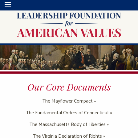
Our Core Documents
The Mayflower Compact »
The Fundamental Orders of Connecticut »
The Massachusetts Body of Liberties »
The Virginia Declaration of Rights »