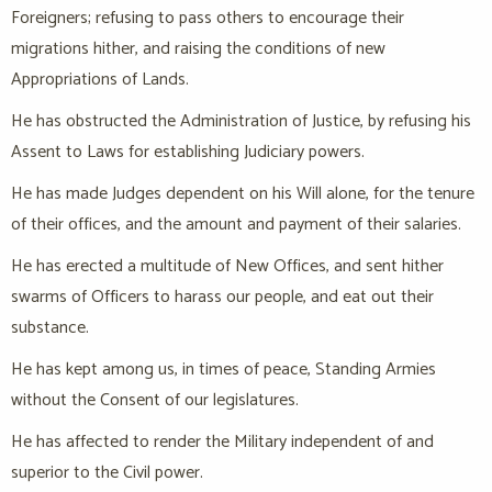
Foreigners; refusing to pass others to encourage their
migrations hither, and raising the conditions of new
Appropriations of Lands.
He has obstructed the Administration of Justice, by refusing his
Assent to Laws for establishing Judiciary powers.
He has made Judges dependent on his Will alone, for the tenure
of their offices, and the amount and payment of their salaries.
He has erected a multitude of New Offices, and sent hither
swarms of Officers to harass our people, and eat out their
substance.
He has kept among us, in times of peace, Standing Armies
without the Consent of our legislatures.
He has affected to render the Military independent of and
superior to the Civil power.