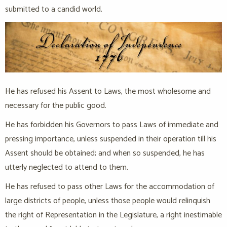
submitted to a candid world.
He has refused his Assent to Laws, the most wholesome and
necessary for the public good.
He has forbidden his Governors to pass Laws of immediate and
pressing importance, unless suspended in their operation till his
Assent should be obtained; and when so suspended, he has
utterly neglected to attend to them.
He has refused to pass other Laws for the accommodation of
large districts of people, unless those people would relinquish
the right of Representation in the Legislature, a right inestimable