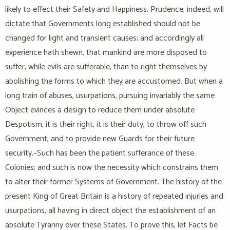
likely to effect their Safety and Happiness. Prudence, indeed, will
dictate that Governments long established should not be
changed for light and transient causes; and accordingly all
experience hath shewn, that mankind are more disposed to
suffer, while evils are sufferable, than to right themselves by
abolishing the forms to which they are accustomed. But when a
long train of abuses, usurpations, pursuing invariably the same
Object evinces a design to reduce them under absolute
Despotism, it is their right, it is their duty, to throw off such
Government, and to provide new Guards for their future
security.–Such has been the patient sufferance of these
Colonies; and such is now the necessity which constrains them
to alter their former Systems of Government. The history of the
present King of Great Britain is a history of repeated injuries and
usurpations, all having in direct object the establishment of an
absolute Tyranny over these States. To prove this, let Facts be