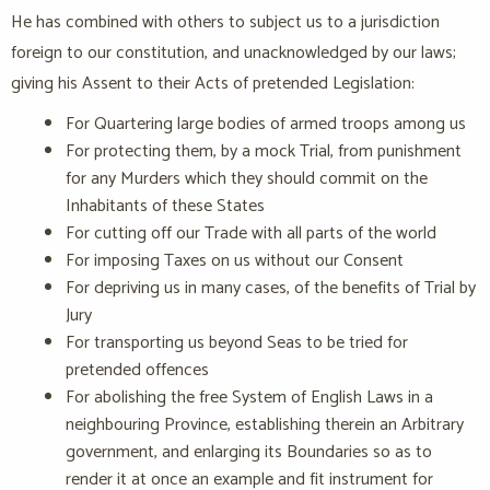
He has combined with others to subject us to a jurisdiction
foreign to our constitution, and unacknowledged by our laws;
giving his Assent to their Acts of pretended Legislation:
For Quartering large bodies of armed troops among us
For protecting them, by a mock Trial, from punishment
for any Murders which they should commit on the
Inhabitants of these States
For cutting off our Trade with all parts of the world
For imposing Taxes on us without our Consent
For depriving us in many cases, of the benefits of Trial by
Jury
For transporting us beyond Seas to be tried for
pretended offences
For abolishing the free System of English Laws in a
neighbouring Province, establishing therein an Arbitrary
government, and enlarging its Boundaries so as to
render it at once an example and fit instrument for