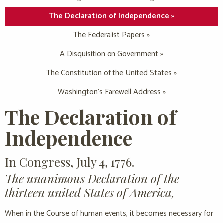
The Declaration of Independence »
The Federalist Papers »
A Disquisition on Government »
The Constitution of the United States »
Washington’s Farewell Address »
The Declaration of
Independence
In Congress, July 4, 1776.
The unanimous Declaration of the
thirteen united States of America,
When in the Course of human events, it becomes necessary for