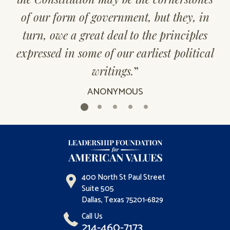
of our form of government, but they, in
turn, owe a great deal to the principles
expressed in some of our earliest political
writings.
”
ANONYMOUS
400 North St Paul Street
Suite 505
Dallas, Texas 75201-6829
Call Us
214-460-7173