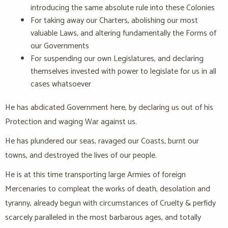
introducing the same absolute rule into these Colonies
For taking away our Charters, abolishing our most
valuable Laws, and altering fundamentally the Forms of
our Governments
For suspending our own Legislatures, and declaring
themselves invested with power to legislate for us in all
cases whatsoever
He has abdicated Government here, by declaring us out of his
Protection and waging War against us.
He has plundered our seas, ravaged our Coasts, burnt our
towns, and destroyed the lives of our people.
He is at this time transporting large Armies of foreign
Mercenaries to compleat the works of death, desolation and
tyranny, already begun with circumstances of Cruelty & perfidy
scarcely paralleled in the most barbarous ages, and totally