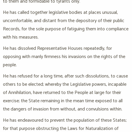
to them and formidable to tyrants only.
He has called together legislative bodies at places unusual,
uncomfortable, and distant from the depository of their public
Records, for the sole purpose of fatiguing them into compliance
with his measures.
He has dissolved Representative Houses repeatedly, for
opposing with manly firmness his invasions on the rights of the
people.
He has refused for a long time, after such dissolutions, to cause
others to be elected; whereby the Legislative powers, incapable
of Annihilation, have returned to the People at large for their
exercise; the State remaining in the mean time exposed to all
the dangers of invasion from without, and convulsions within.
He has endeavoured to prevent the population of these States;
for that purpose obstructing the Laws for Naturalization of