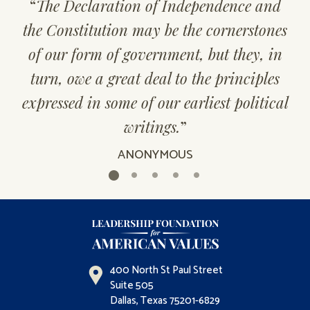
“
The Declaration of Independence and
the Constitution may be the cornerstones
of our form of government, but they, in
turn, owe a great deal to the principles
expressed in some of our earliest political
writings.
”
ANONYMOUS
400 North St Paul Street
Suite 505
Dallas, Texas 75201-6829