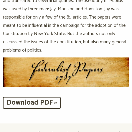
and translated to several languages. The pseudonym “Publius”
was used by three man: Jay, Madison and Hamilton. Jay was
responsible for only a few of the 85 articles. The papers were
meant to be influential in the campaign for the adoption of the
Constitution by New York State. But the authors not only
discussed the issues of the constitution, but also many general
problems of politics.
Download PDF »