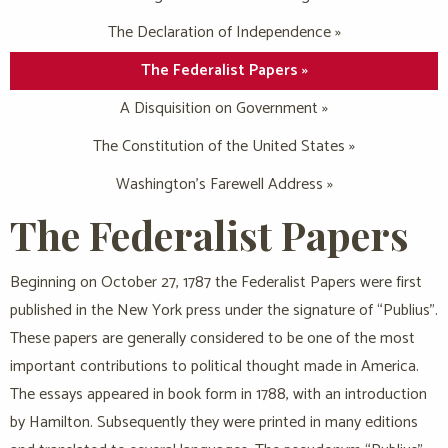
The Declaration of Independence »
The Federalist Papers »
A Disquisition on Government »
The Constitution of the United States »
Washington’s Farewell Address »
The Federalist Papers
Beginning on October 27, 1787 the Federalist Papers were first
published in the New York press under the signature of “Publius”.
These papers are generally considered to be one of the most
important contributions to political thought made in America.
The essays appeared in book form in 1788, with an introduction
by Hamilton. Subsequently they were printed in many editions