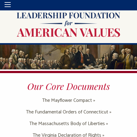
Our Core Documents
The Mayflower Compact »
The Fundamental Orders of Connecticut »
The Massachusetts Body of Liberties »
The Virginia Declaration of Rights »