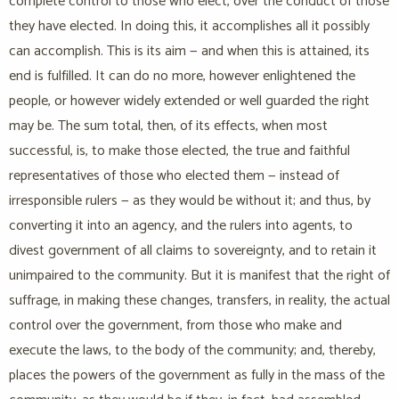
complete control to those who elect, over the conduct of those
they have elected. In doing this, it accomplishes all it possibly
can accomplish. This is its aim — and when this is attained, its
end is fulfilled. It can do no more, however enlightened the
people, or however widely extended or well guarded the right
may be. The sum total, then, of its effects, when most
successful, is, to make those elected, the true and faithful
representatives of those who elected them — instead of
irresponsible rulers — as they would be without it; and thus, by
converting it into an agency, and the rulers into agents, to
divest government of all claims to sovereignty, and to retain it
unimpaired to the community. But it is manifest that the right of
suffrage, in making these changes, transfers, in reality, the actual
control over the government, from those who make and
execute the laws, to the body of the community; and, thereby,
places the powers of the government as fully in the mass of the