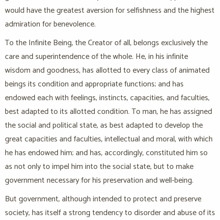
would have the greatest aversion for selfishness and the highest
admiration for benevolence.
To the Infinite Being, the Creator of all, belongs exclusively the
care and superintendence of the whole. He, in his infinite
wisdom and goodness, has allotted to every class of animated
beings its condition and appropriate functions; and has
endowed each with feelings, instincts, capacities, and faculties,
best adapted to its allotted condition. To man, he has assigned
the social and political state, as best adapted to develop the
great capacities and faculties, intellectual and moral, with which
he has endowed him; and has, accordingly, constituted him so
as not only to impel him into the social state, but to make
government necessary for his preservation and well-being.
But government, although intended to protect and preserve
society, has itself a strong tendency to disorder and abuse of its