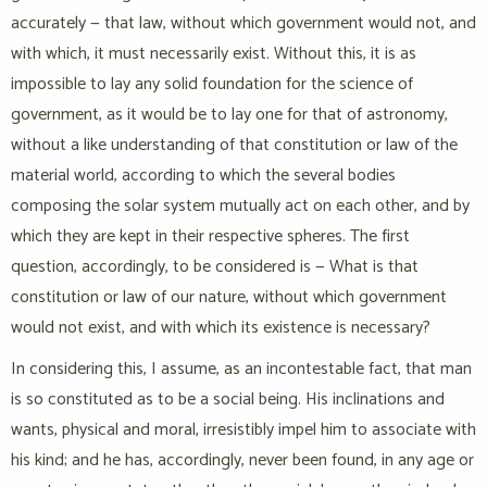
accurately — that law, without which government would not, and
with which, it must necessarily exist. Without this, it is as
impossible to lay any solid foundation for the science of
government, as it would be to lay one for that of astronomy,
without a like understanding of that constitution or law of the
material world, according to which the several bodies
composing the solar system mutually act on each other, and by
which they are kept in their respective spheres. The first
question, accordingly, to be considered is — What is that
constitution or law of our nature, without which government
would not exist, and with which its existence is necessary?
In considering this, I assume, as an incontestable fact, that man
is so constituted as to be a social being. His inclinations and
wants, physical and moral, irresistibly impel him to associate with
his kind; and he has, accordingly, never been found, in any age or