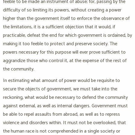
feeble to be made an instrument of abuse; for, passing by the
difficulty of so limiting its powers, without creating a power
higher than the government itself to enforce the observance of
the limitations, it is a sufficient objection that it would, if
practicable, defeat the end for which government is ordained, by
making it too feeble to protect and preserve society. The
powers necessary for this purpose will ever prove sufficient to
aggrandize those who control it, at the expense of the rest of
the community.
In estimating what amount of power would be requisite to
secure the objects of government, we must take into the
reckoning, what would be necessary to defend the community
against external, as well as internal dangers. Government must
be able to repel assaults from abroad, as well as to repress
violence and disorders within. It must not be overlooked, that
the human race is not comprehended in a single society or