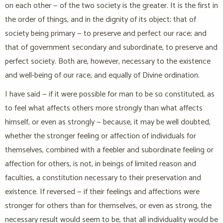
on each other — of the two society is the greater. It is the first in
the order of things, and in the dignity of its object; that of
society being primary — to preserve and perfect our race; and
that of government secondary and subordinate, to preserve and
perfect society. Both are, however, necessary to the existence
and well-being of our race, and equally of Divine ordination.
I have said — if it were possible for man to be so constituted, as
to feel what affects others more strongly than what affects
himself, or even as strongly — because, it may be well doubted,
whether the stronger feeling or affection of individuals for
themselves, combined with a feebler and subordinate feeling or
affection for others, is not, in beings of limited reason and
faculties, a constitution necessary to their preservation and
existence. If reversed — if their feelings and affections were
stronger for others than for themselves, or even as strong, the
necessary result would seem to be, that all individuality would be