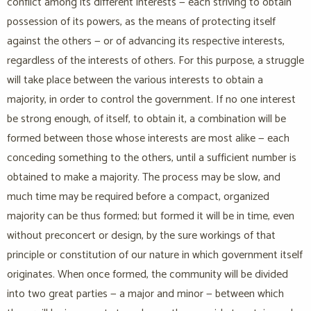
conflict among its different interests — each striving to obtain
possession of its powers, as the means of protecting itself
against the others — or of advancing its respective interests,
regardless of the interests of others. For this purpose, a struggle
will take place between the various interests to obtain a
majority, in order to control the government. If no one interest
be strong enough, of itself, to obtain it, a combination will be
formed between those whose interests are most alike — each
conceding something to the others, until a sufficient number is
obtained to make a majority. The process may be slow, and
much time may be required before a compact, organized
majority can be thus formed; but formed it will be in time, even
without preconcert or design, by the sure workings of that
principle or constitution of our nature in which government itself
originates. When once formed, the community will be divided
into two great parties — a major and minor — between which