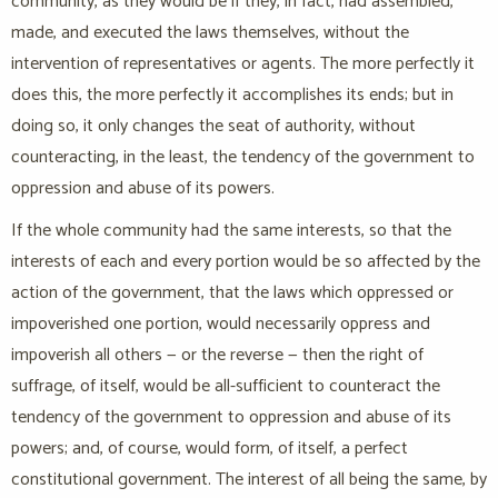
community, as they would be if they, in fact, had assembled,
made, and executed the laws themselves, without the
intervention of representatives or agents. The more perfectly it
does this, the more perfectly it accomplishes its ends; but in
doing so, it only changes the seat of authority, without
counteracting, in the least, the tendency of the government to
oppression and abuse of its powers.
If the whole community had the same interests, so that the
interests of each and every portion would be so affected by the
action of the government, that the laws which oppressed or
impoverished one portion, would necessarily oppress and
impoverish all others — or the reverse — then the right of
suffrage, of itself, would be all-sufficient to counteract the
tendency of the government to oppression and abuse of its
powers; and, of course, would form, of itself, a perfect
constitutional government. The interest of all being the same, by