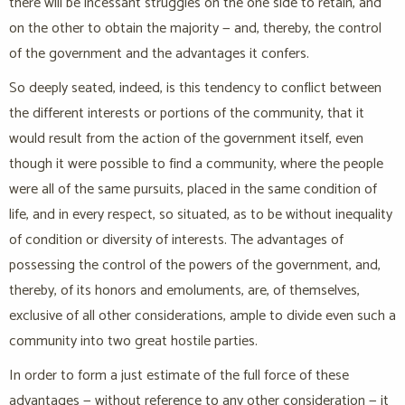
there will be incessant struggles on the one side to retain, and
on the other to obtain the majority — and, thereby, the control
of the government and the advantages it confers.
So deeply seated, indeed, is this tendency to conflict between
the different interests or portions of the community, that it
would result from the action of the government itself, even
though it were possible to find a community, where the people
were all of the same pursuits, placed in the same condition of
life, and in every respect, so situated, as to be without inequality
of condition or diversity of interests. The advantages of
possessing the control of the powers of the government, and,
thereby, of its honors and emoluments, are, of themselves,
exclusive of all other considerations, ample to divide even such a
community into two great hostile parties.
In order to form a just estimate of the full force of these
advantages — without reference to any other consideration — it