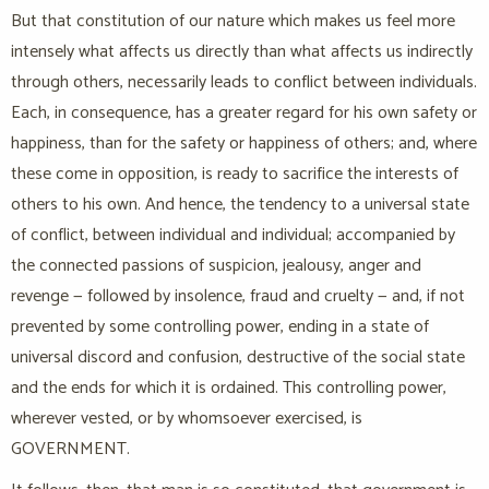
But that constitution of our nature which makes us feel more
intensely what affects us directly than what affects us indirectly
through others, necessarily leads to conflict between individuals.
Each, in consequence, has a greater regard for his own safety or
happiness, than for the safety or happiness of others; and, where
these come in opposition, is ready to sacrifice the interests of
others to his own. And hence, the tendency to a universal state
of conflict, between individual and individual; accompanied by
the connected passions of suspicion, jealousy, anger and
revenge — followed by insolence, fraud and cruelty — and, if not
prevented by some controlling power, ending in a state of
universal discord and confusion, destructive of the social state
and the ends for which it is ordained. This controlling power,
wherever vested, or by whomsoever exercised, is
GOVERNMENT.