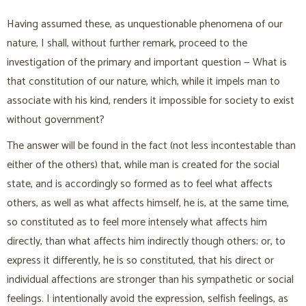
Having assumed these, as unquestionable phenomena of our
nature, I shall, without further remark, proceed to the
investigation of the primary and important question — What is
that constitution of our nature, which, while it impels man to
associate with his kind, renders it impossible for society to exist
without government?
The answer will be found in the fact (not less incontestable than
either of the others) that, while man is created for the social
state, and is accordingly so formed as to feel what affects
others, as well as what affects himself, he is, at the same time,
so constituted as to feel more intensely what affects him
directly, than what affects him indirectly though others; or, to
express it differently, he is so constituted, that his direct or
individual affections are stronger than his sympathetic or social
feelings. I intentionally avoid the expression, selfish feelings, as