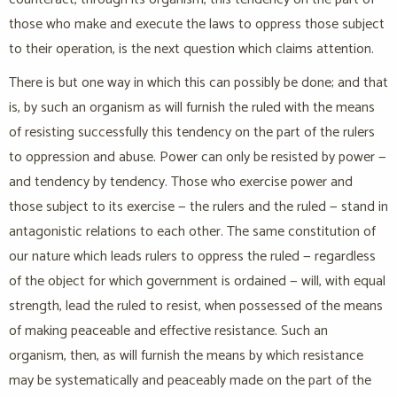
those who make and execute the laws to oppress those subject
to their operation, is the next question which claims attention.
There is but one way in which this can possibly be done; and that
is, by such an organism as will furnish the ruled with the means
of resisting successfully this tendency on the part of the rulers
to oppression and abuse. Power can only be resisted by power —
and tendency by tendency. Those who exercise power and
those subject to its exercise — the rulers and the ruled — stand in
antagonistic relations to each other. The same constitution of
our nature which leads rulers to oppress the ruled — regardless
of the object for which government is ordained — will, with equal
strength, lead the ruled to resist, when possessed of the means
of making peaceable and effective resistance. Such an
organism, then, as will furnish the means by which resistance
may be systematically and peaceably made on the part of the