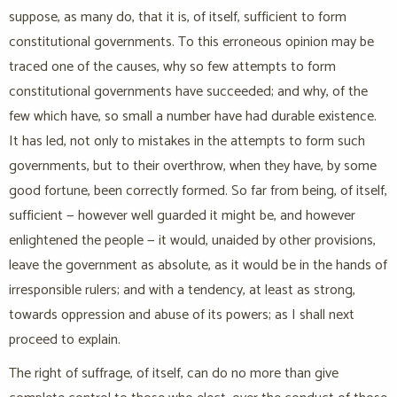
suppose, as many do, that it is, of itself, sufficient to form
constitutional governments. To this erroneous opinion may be
traced one of the causes, why so few attempts to form
constitutional governments have succeeded; and why, of the
few which have, so small a number have had durable existence.
It has led, not only to mistakes in the attempts to form such
governments, but to their overthrow, when they have, by some
good fortune, been correctly formed. So far from being, of itself,
sufficient — however well guarded it might be, and however
enlightened the people — it would, unaided by other provisions,
leave the government as absolute, as it would be in the hands of
irresponsible rulers; and with a tendency, at least as strong,
towards oppression and abuse of its powers; as I shall next
proceed to explain.
The right of suffrage, of itself, can do no more than give