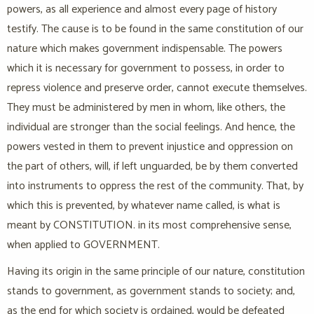
powers, as all experience and almost every page of history
testify. The cause is to be found in the same constitution of our
nature which makes government indispensable. The powers
which it is necessary for government to possess, in order to
repress violence and preserve order, cannot execute themselves.
They must be administered by men in whom, like others, the
individual are stronger than the social feelings. And hence, the
powers vested in them to prevent injustice and oppression on
the part of others, will, if left unguarded, be by them converted
into instruments to oppress the rest of the community. That, by
which this is prevented, by whatever name called, is what is
meant by CONSTITUTION. in its most comprehensive sense,
when applied to GOVERNMENT.
Having its origin in the same principle of our nature, constitution
stands to government, as government stands to society; and,
as the end for which society is ordained, would be defeated