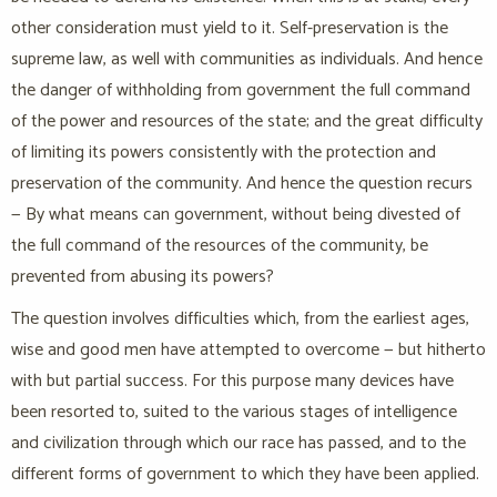
other consideration must yield to it. Self-preservation is the
supreme law, as well with communities as individuals. And hence
the danger of withholding from government the full command
of the power and resources of the state; and the great difficulty
of limiting its powers consistently with the protection and
preservation of the community. And hence the question recurs
— By what means can government, without being divested of
the full command of the resources of the community, be
prevented from abusing its powers?
The question involves difficulties which, from the earliest ages,
wise and good men have attempted to overcome — but hitherto
with but partial success. For this purpose many devices have
been resorted to, suited to the various stages of intelligence
and civilization through which our race has passed, and to the
different forms of government to which they have been applied.