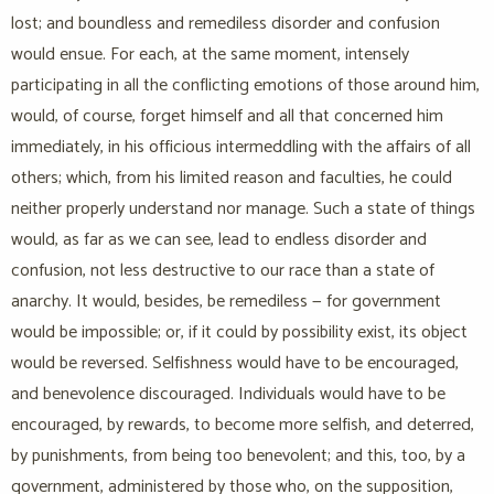
lost; and boundless and remediless disorder and confusion
would ensue. For each, at the same moment, intensely
participating in all the conflicting emotions of those around him,
would, of course, forget himself and all that concerned him
immediately, in his officious intermeddling with the affairs of all
others; which, from his limited reason and faculties, he could
neither properly understand nor manage. Such a state of things
would, as far as we can see, lead to endless disorder and
confusion, not less destructive to our race than a state of
anarchy. It would, besides, be remediless — for government
would be impossible; or, if it could by possibility exist, its object
would be reversed. Selfishness would have to be encouraged,
and benevolence discouraged. Individuals would have to be
encouraged, by rewards, to become more selfish, and deterred,
by punishments, from being too benevolent; and this, too, by a
government, administered by those who, on the supposition,