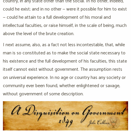
country, in any state other than the social. In no other, indeed,
could he exist; and in no other — were it possible for him to exist
— could he attain to a full development of his moral and
intellectual faculties, or raise himself, in the scale of being, much
above the level of the brute creation.
I next assume, also, as a fact not less incontestable, that, while
man is so constituted as to make the social state necessary to
his existence and the full development of his faculties, this state
itself cannot exist without government. The assumption rests
on universal experience. In no age or country has any society or
community ever been found, whether enlightened or savage,
without government of some description.