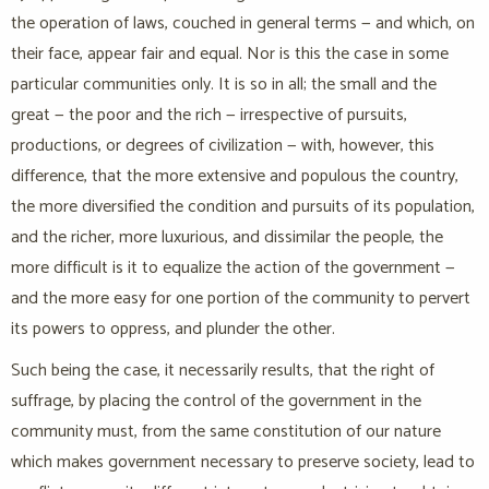
the operation of laws, couched in general terms — and which, on
their face, appear fair and equal. Nor is this the case in some
particular communities only. It is so in all; the small and the
great — the poor and the rich — irrespective of pursuits,
productions, or degrees of civilization — with, however, this
difference, that the more extensive and populous the country,
the more diversified the condition and pursuits of its population,
and the richer, more luxurious, and dissimilar the people, the
more difficult is it to equalize the action of the government —
and the more easy for one portion of the community to pervert
its powers to oppress, and plunder the other.
Such being the case, it necessarily results, that the right of
suffrage, by placing the control of the government in the
community must, from the same constitution of our nature
which makes government necessary to preserve society, lead to