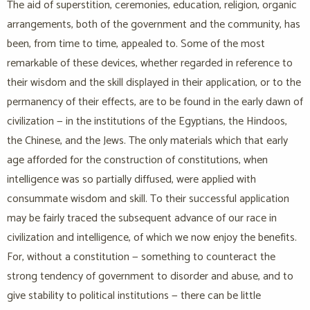
The aid of superstition, ceremonies, education, religion, organic
arrangements, both of the government and the community, has
been, from time to time, appealed to. Some of the most
remarkable of these devices, whether regarded in reference to
their wisdom and the skill displayed in their application, or to the
permanency of their effects, are to be found in the early dawn of
civilization — in the institutions of the Egyptians, the Hindoos,
the Chinese, and the Jews. The only materials which that early
age afforded for the construction of constitutions, when
intelligence was so partially diffused, were applied with
consummate wisdom and skill. To their successful application
may be fairly traced the subsequent advance of our race in
civilization and intelligence, of which we now enjoy the benefits.
For, without a constitution — something to counteract the
strong tendency of government to disorder and abuse, and to
give stability to political institutions — there can be little