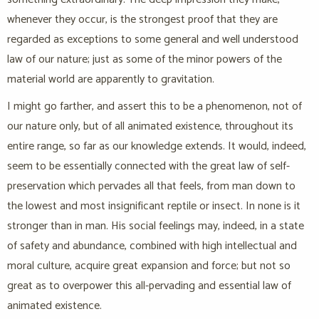
whenever they occur, is the strongest proof that they are
regarded as exceptions to some general and well understood
law of our nature; just as some of the minor powers of the
material world are apparently to gravitation.
I might go farther, and assert this to be a phenomenon, not of
our nature only, but of all animated existence, throughout its
entire range, so far as our knowledge extends. It would, indeed,
seem to be essentially connected with the great law of self-
preservation which pervades all that feels, from man down to
the lowest and most insignificant reptile or insect. In none is it
stronger than in man. His social feelings may, indeed, in a state
of safety and abundance, combined with high intellectual and
moral culture, acquire great expansion and force; but not so
great as to overpower this all-pervading and essential law of
animated existence.