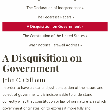
The Declaration of Independence »
The Federalist Papers »
A Disquisition on Government »
The Constitution of the United States »
Washington’s Farewell Address »
A Disquisition on
Government
John C. Calhoun
In order to have a clear and just conception of the nature and
object of government, it is indispensable to understand
correctly what that constitution or law of our nature is, in which
government originates; or, to express it more fully and