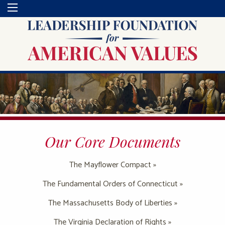
Our Core Documents
The Mayflower Compact »
The Fundamental Orders of Connecticut »
The Massachusetts Body of Liberties »
The Virginia Declaration of Rights »