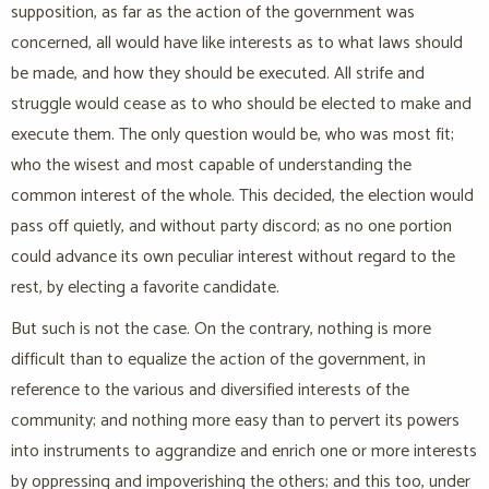
supposition, as far as the action of the government was
concerned, all would have like interests as to what laws should
be made, and how they should be executed. All strife and
struggle would cease as to who should be elected to make and
execute them. The only question would be, who was most fit;
who the wisest and most capable of understanding the
common interest of the whole. This decided, the election would
pass off quietly, and without party discord; as no one portion
could advance its own peculiar interest without regard to the
rest, by electing a favorite candidate.
But such is not the case. On the contrary, nothing is more
difficult than to equalize the action of the government, in
reference to the various and diversified interests of the
community; and nothing more easy than to pervert its powers
into instruments to aggrandize and enrich one or more interests
by oppressing and impoverishing the others; and this too, under