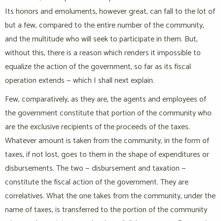
Its honors and emoluments, however great, can fall to the lot of
but a few, compared to the entire number of the community,
and the multitude who will seek to participate in them. But,
without this, there is a reason which renders it impossible to
equalize the action of the government, so far as its fiscal
operation extends — which I shall next explain.
Few, comparatively, as they are, the agents and employees of
the government constitute that portion of the community who
are the exclusive recipients of the proceeds of the taxes.
Whatever amount is taken from the community, in the form of
taxes, if not lost, goes to them in the shape of expenditures or
disbursements. The two — disbursement and taxation —
constitute the fiscal action of the government. They are
correlatives. What the one takes from the community, under the
name of taxes, is transferred to the portion of the community