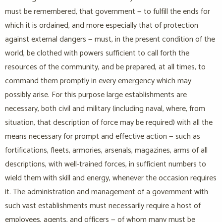
must be remembered, that government — to fulfill the ends for
which it is ordained, and more especially that of protection
against external dangers — must, in the present condition of the
world, be clothed with powers sufficient to call forth the
resources of the community, and be prepared, at all times, to
command them promptly in every emergency which may
possibly arise. For this purpose large establishments are
necessary, both civil and military (including naval, where, from
situation, that description of force may be required) with all the
means necessary for prompt and effective action — such as
fortifications, fleets, armories, arsenals, magazines, arms of all
descriptions, with well-trained forces, in sufficient numbers to
wield them with skill and energy, whenever the occasion requires
it. The administration and management of a government with
such vast establishments must necessarily require a host of
employees, agents, and officers — of whom many must be