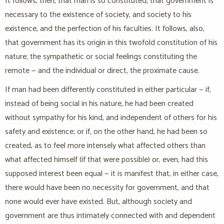
It follows, then, that man is so constituted, that government is
necessary to the existence of society, and society to his
existence, and the perfection of his faculties. It follows, also,
that government has its origin in this twofold constitution of his
nature; the sympathetic or social feelings constituting the
remote — and the individual or direct, the proximate cause.
If man had been differently constituted in either particular — if,
instead of being social in his nature, he had been created
without sympathy for his kind, and independent of others for his
safety and existence; or if, on the other hand, he had been so
created, as to feel more intensely what affected others than
what affected himself (if that were possible) or, even, had this
supposed interest been equal — it is manifest that, in either case,
there would have been no necessity for government, and that
none would ever have existed. But, although society and
government are thus intimately connected with and dependent