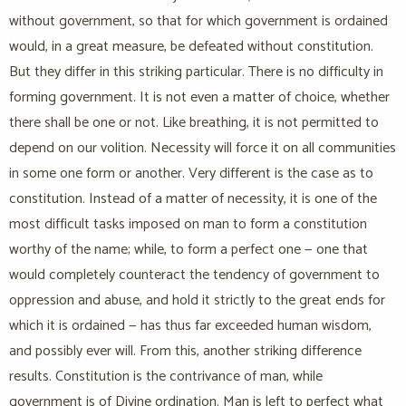
without government, so that for which government is ordained
would, in a great measure, be defeated without constitution.
But they differ in this striking particular. There is no difficulty in
forming government. It is not even a matter of choice, whether
there shall be one or not. Like breathing, it is not permitted to
depend on our volition. Necessity will force it on all communities
in some one form or another. Very different is the case as to
constitution. Instead of a matter of necessity, it is one of the
most difficult tasks imposed on man to form a constitution
worthy of the name; while, to form a perfect one — one that
would completely counteract the tendency of government to
oppression and abuse, and hold it strictly to the great ends for
which it is ordained — has thus far exceeded human wisdom,
and possibly ever will. From this, another striking difference
results. Constitution is the contrivance of man, while
government is of Divine ordination. Man is left to perfect what