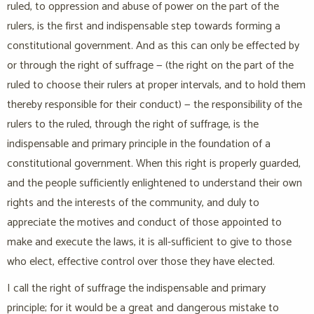
ruled, to oppression and abuse of power on the part of the
rulers, is the first and indispensable step towards forming a
constitutional government. And as this can only be effected by
or through the right of suffrage — (the right on the part of the
ruled to choose their rulers at proper intervals, and to hold them
thereby responsible for their conduct) — the responsibility of the
rulers to the ruled, through the right of suffrage, is the
indispensable and primary principle in the foundation of a
constitutional government. When this right is properly guarded,
and the people sufficiently enlightened to understand their own
rights and the interests of the community, and duly to
appreciate the motives and conduct of those appointed to
make and execute the laws, it is all-sufficient to give to those
who elect, effective control over those they have elected.
I call the right of suffrage the indispensable and primary
principle; for it would be a great and dangerous mistake to