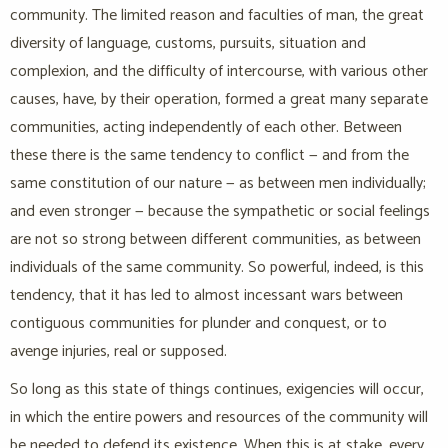
community. The limited reason and faculties of man, the great
diversity of language, customs, pursuits, situation and
complexion, and the difficulty of intercourse, with various other
causes, have, by their operation, formed a great many separate
communities, acting independently of each other. Between
these there is the same tendency to conflict — and from the
same constitution of our nature — as between men individually;
and even stronger — because the sympathetic or social feelings
are not so strong between different communities, as between
individuals of the same community. So powerful, indeed, is this
tendency, that it has led to almost incessant wars between
contiguous communities for plunder and conquest, or to
avenge injuries, real or supposed.
So long as this state of things continues, exigencies will occur,
in which the entire powers and resources of the community will
be needed to defend its existence. When this is at stake, every