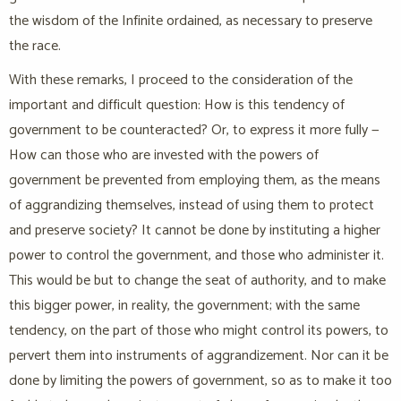
the wisdom of the Infinite ordained, as necessary to preserve
the race.
With these remarks, I proceed to the consideration of the
important and difficult question: How is this tendency of
government to be counteracted? Or, to express it more fully —
How can those who are invested with the powers of
government be prevented from employing them, as the means
of aggrandizing themselves, instead of using them to protect
and preserve society? It cannot be done by instituting a higher
power to control the government, and those who administer it.
This would be but to change the seat of authority, and to make
this bigger power, in reality, the government; with the same
tendency, on the part of those who might control its powers, to
pervert them into instruments of aggrandizement. Nor can it be
done by limiting the powers of government, so as to make it too