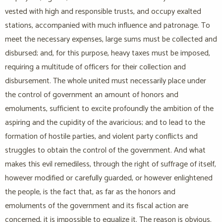
vested with high and responsible trusts, and occupy exalted
stations, accompanied with much influence and patronage. To
meet the necessary expenses, large sums must be collected and
disbursed; and, for this purpose, heavy taxes must be imposed,
requiring a multitude of officers for their collection and
disbursement. The whole united must necessarily place under
the control of government an amount of honors and
emoluments, sufficient to excite profoundly the ambition of the
aspiring and the cupidity of the avaricious; and to lead to the
formation of hostile parties, and violent party conflicts and
struggles to obtain the control of the government. And what
makes this evil remediless, through the right of suffrage of itself,
however modified or carefully guarded, or however enlightened
the people, is the fact that, as far as the honors and
emoluments of the government and its fiscal action are
concerned, it is impossible to equalize it. The reason is obvious.