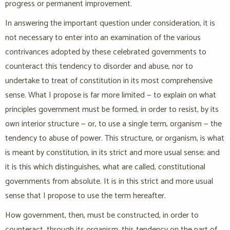
progress or permanent improvement.
In answering the important question under consideration, it is
not necessary to enter into an examination of the various
contrivances adopted by these celebrated governments to
counteract this tendency to disorder and abuse, nor to
undertake to treat of constitution in its most comprehensive
sense. What I propose is far more limited — to explain on what
principles government must be formed, in order to resist, by its
own interior structure — or, to use a single term, organism — the
tendency to abuse of power. This structure, or organism, is what
is meant by constitution, in its strict and more usual sense; and
it is this which distinguishes, what are called, constitutional
governments from absolute. It is in this strict and more usual
sense that I propose to use the term hereafter.
How government, then, must be constructed, in order to
counteract, through its organism, this tendency on the part of