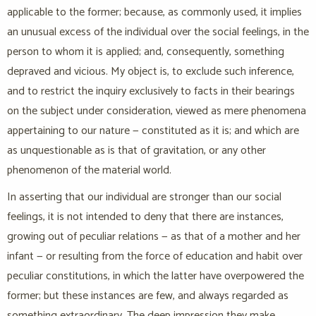
applicable to the former; because, as commonly used, it implies
an unusual excess of the individual over the social feelings, in the
person to whom it is applied; and, consequently, something
depraved and vicious. My object is, to exclude such inference,
and to restrict the inquiry exclusively to facts in their bearings
on the subject under consideration, viewed as mere phenomena
appertaining to our nature — constituted as it is; and which are
as unquestionable as is that of gravitation, or any other
phenomenon of the material world.
In asserting that our individual are stronger than our social
feelings, it is not intended to deny that there are instances,
growing out of peculiar relations — as that of a mother and her
infant — or resulting from the force of education and habit over
peculiar constitutions, in which the latter have overpowered the
former; but these instances are few, and always regarded as
something extraordinary. The deep impression they make,