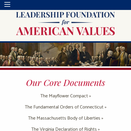
Our Core Documents
The Mayflower Compact »
The Fundamental Orders of Connecticut »
The Massachusetts Body of Liberties »
The Virginia Declaration of Rights »