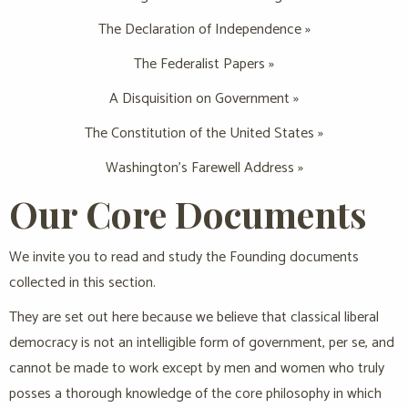
The Declaration of Independence »
The Federalist Papers »
A Disquisition on Government »
The Constitution of the United States »
Washington’s Farewell Address »
Our Core Documents
We invite you to read and study the Founding documents
collected in this section.
They are set out here because we believe that classical liberal
democracy is not an intelligible form of government, per se, and
cannot be made to work except by men and women who truly
posses a thorough knowledge of the core philosophy in which