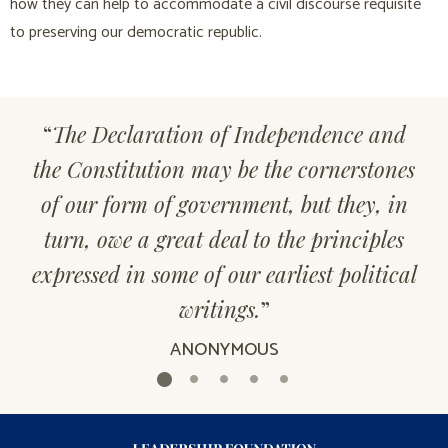
how they can help to accommodate a civil discourse requisite
to preserving our democratic republic.
“
The Declaration of Independence and
the Constitution may be the cornerstones
of our form of government, but they, in
turn, owe a great deal to the principles
expressed in some of our earliest political
writings.
”
ANONYMOUS