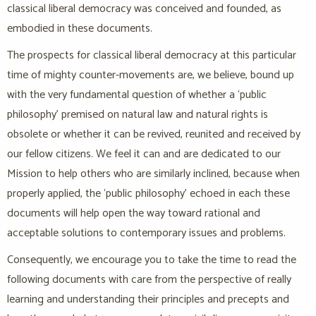
classical liberal democracy was conceived and founded, as
embodied in these documents.
The prospects for classical liberal democracy at this particular
time of mighty counter-movements are, we believe, bound up
with the very fundamental question of whether a ‘public
philosophy’ premised on natural law and natural rights is
obsolete or whether it can be revived, reunited and received by
our fellow citizens. We feel it can and are dedicated to our
Mission to help others who are similarly inclined, because when
properly applied, the ‘public philosophy’ echoed in each these
documents will help open the way toward rational and
acceptable solutions to contemporary issues and problems.
Consequently, we encourage you to take the time to read the
following documents with care from the perspective of really
learning and understanding their principles and precepts and