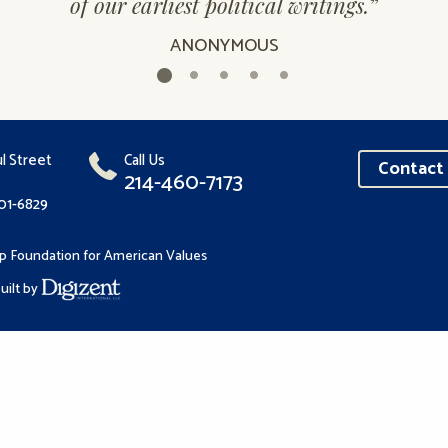
of our earliest political writings.
”
ANONYMOUS
l Street
Call Us
Contact 
214-460-7173
201-6829
p Foundation for American Values
uilt by