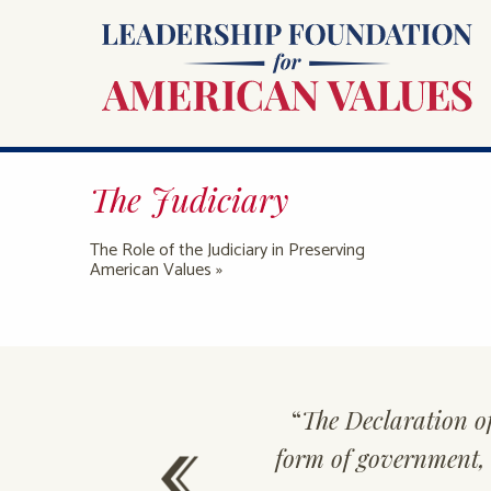
The Judiciary
The Role of the Judiciary in Preserving
American Values »
ally triumph,
“
The Declaration o
form of government, b