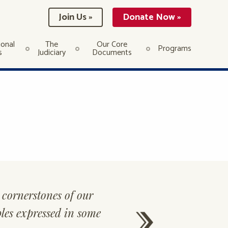
Join Us »
Donate Now »
ional
The
Our Core
Programs
s
Judiciary
Documents
cornerstones of our
“
The best of 
ples expressed in some
good reputa