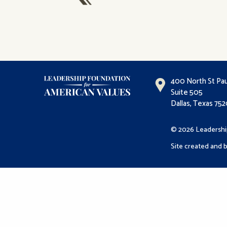
400 North St Pau
Suite 505
Dallas, Texas 75
© 2026 Leadershi
Site created and b