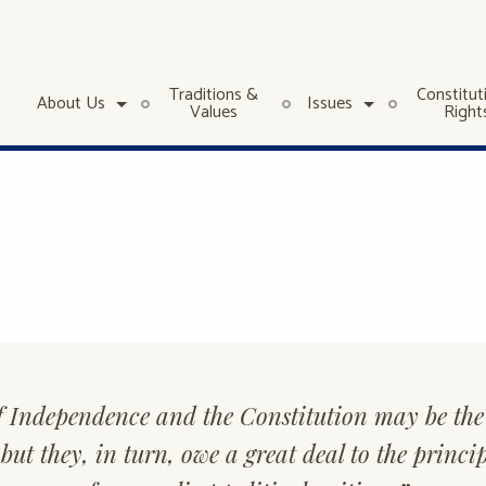
Traditions &
Constitut
About Us
Issues
Values
Right
f Independence and the Constitution may be the 
ut they, in turn, owe a great deal to the princi