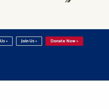
Us »
Join Us »
Donate Now »