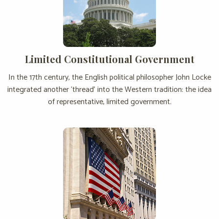
Limited Constitutional Government
In the 17th century, the English political philosopher John Locke
integrated another ‘thread’ into the Western tradition: the idea
of representative, limited government.