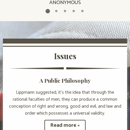
ANONYMOUS
Issues
A Public Philosophy
Lippmann suggested, it’s the idea that through the
rational faculties of men, they can produce a common
conception of right and wrong, good and evil, and law and
order which possesses a universal validity.
Read more »