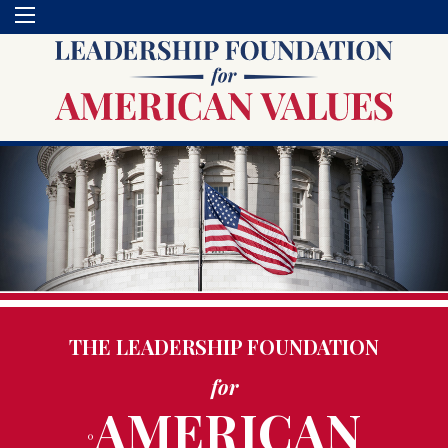
THE LEADERSHIP FOUNDATION
for
AMERICAN
°