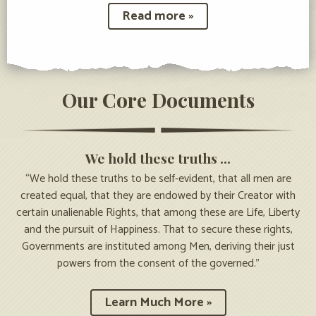
Read more »
Our Core Documents
We hold these truths …
“We hold these truths to be self-evident, that all men are
created equal, that they are endowed by their Creator with
certain unalienable Rights, that among these are Life, Liberty
and the pursuit of Happiness. That to secure these rights,
Governments are instituted among Men, deriving their just
powers from the consent of the governed.”
Learn Much More »