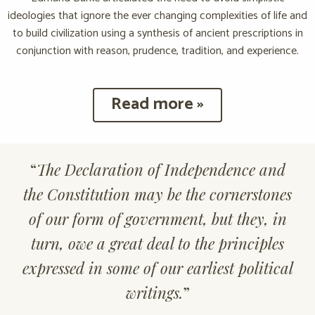
ideologies that ignore the ever changing complexities of life and
to build civilization using a synthesis of ancient prescriptions in
conjunction with reason, prudence, tradition, and experience.
Read more »
“
The Declaration of Independence and
the Constitution may be the cornerstones
of our form of government, but they, in
turn, owe a great deal to the principles
expressed in some of our earliest political
writings.
”