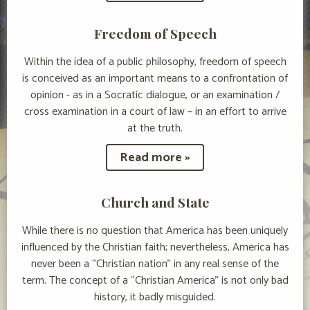
Freedom of Speech
Within the idea of a public philosophy, freedom of speech
is conceived as an important means to a confrontation of
opinion - as in a Socratic dialogue, or an examination /
cross examination in a court of law – in an effort to arrive
at the truth.
Read more »
Church and State
While there is no question that America has been uniquely
influenced by the Christian faith; nevertheless, America has
never been a “Christian nation” in any real sense of the
term. The concept of a “Christian America” is not only bad
history, it badly misguided.