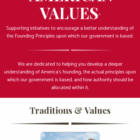
VALUES
°
Supporting initiatives to encourage a better understanding of
the Founding Principles upon which our government is based.
We are dedicated to helping you develop a deeper
understanding of America‘s founding, the actual principles upon
which our government is based, and how authority should be
allocated within it.
Traditions & Values