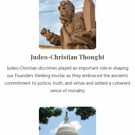
Judeo-Christian Thought
Judeo-Christian doctrines played an important role in shaping
our Founders thinking insofar as they embraced the ancients
commitment to justice, truth, and virtue and added a coherent
sense of morality.