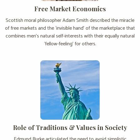
Free Market Economics
Scottish moral philosopher Adam Smith described the miracle
of free markets and the ‘invisible hand’ of the marketplace that
combines men’s natural self-interests with their equally natural
‘fellow-feeling’ for others.
Role of Traditions & Values in Society
Edmund Burke articulated the need to avoid simplistic